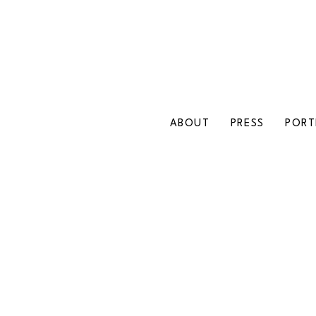
ABOUT
PRESS
PORT