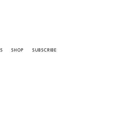
LS
SHOP
SUBSCRIBE