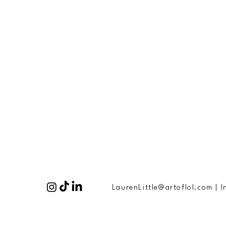
LaurenLittle@artoflol.com
|
I