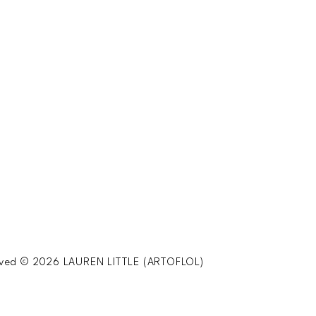
served © 2026 LAUREN LITTLE (ARTOFLOL)