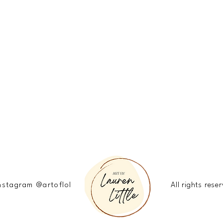
nstagram @artoflol
All rights re