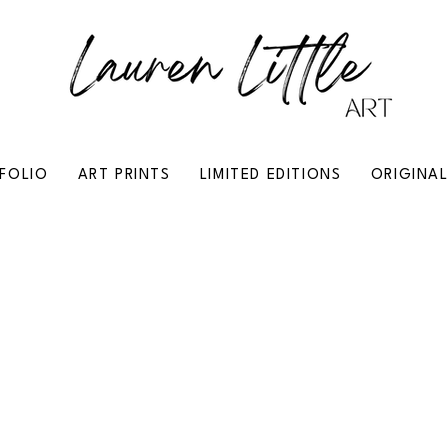
FOLIO
ART PRINTS
LIMITED EDITIONS
ORIGINA