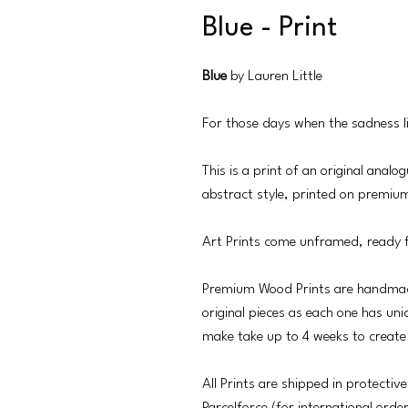
Blue - Print
Blue
by Lauren Little
For those days when the sadness li
This is a print of an original anal
abstract style, printed on premiu
Art Prints come unframed, ready 
Premium Wood Prints are handmad
original pieces as each one has uni
make take up to 4 weeks to create
All Prints are shipped in protective