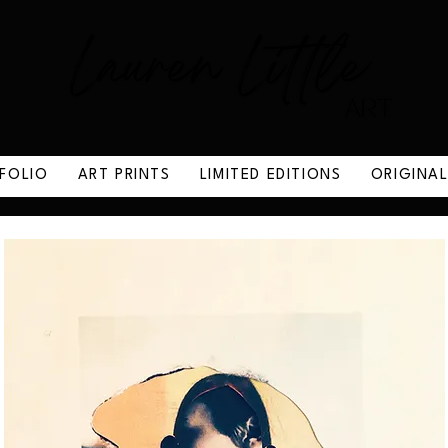
FOLIO
ART PRINTS
LIMITED EDITIONS
ORIGINA