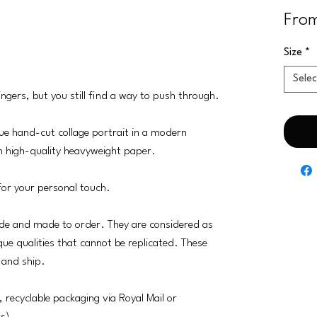
Fro
Size
*
Selec
ngers, but you still find a way to push through.
ogue hand-cut collage portrait in a modern
m high-quality heavyweight paper.
for your personal touch.
e and made to order. They are considered as
que qualities that cannot be replicated. These
 and ship.
, recyclable packaging via Royal Mail or