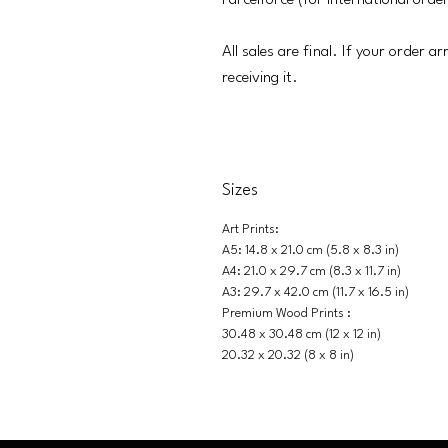
Parcelforce (for international orde
All sales are final. If your order a
receiving it.
Sizes
Art Prints:
A5: 14.8 x 21.0 cm (5.8 x 8.3 in)
A4: 21.0 x 29.7 cm (8.3 x 11.7 in)
A3: 29.7 x 42.0 cm (11.7 x 16.5 in)
Premium Wood Prints :
30.48 x 30.48 cm (12 x 12 in)
20.32 x 20.32 (8 x 8 in)