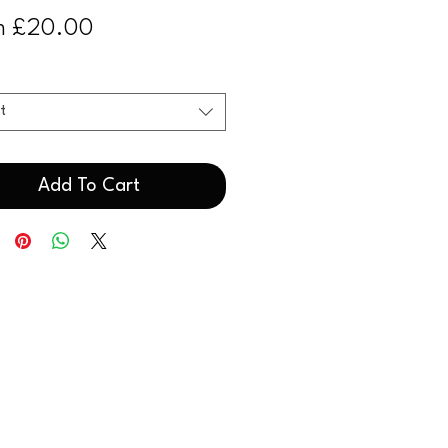
Sale
m
£20.00
Price
t
Add To Cart