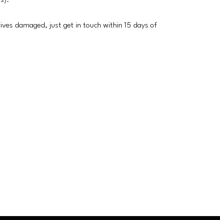
rs).
rrives damaged, just get in touch within 15 days of