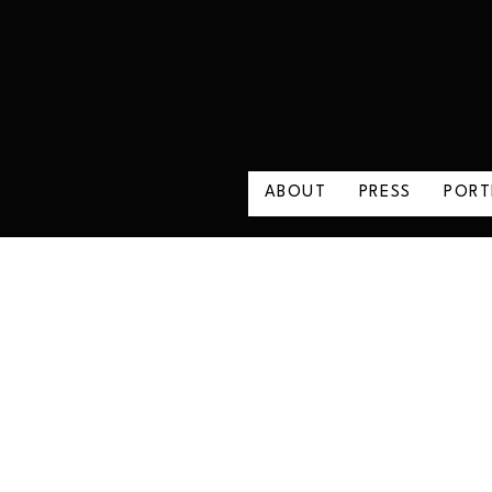
ABOUT
PRESS
PORT