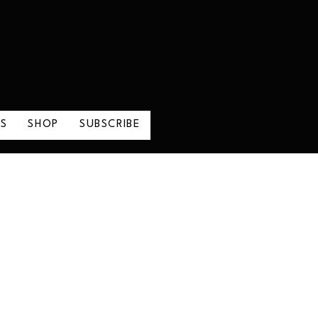
LS
SHOP
SUBSCRIBE