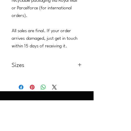
recyclable packaging via Royal Mail
or Parcelforce (for international
orders).
All sales are final. If your order
arrives damaged, just get in touch
within 15 days of receiving it.
Sizes
Art Prints:
A5: 14.8 x 21.0 cm (5.8 x 8.3 in)
A4: 21.0 x 29.7 cm (8.3 x 11.7 in)
A3: 29.7 x 42.0 cm (11.7 x 16.5 in)
Premium Wood Prints :
30.48 x 30.48 cm (12 x 12 in)
LaurenLittle@artoflol.com
|
Instagram @artoflol
20.32 x 20.32 (8 x 8 in)