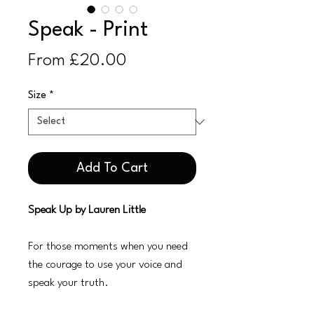
Speak - Print
Sale
From
£20.00
Price
Size
*
Add To Cart
Speak Up by Lauren Little
For those moments when you need
the courage to use your voice and
speak your truth.