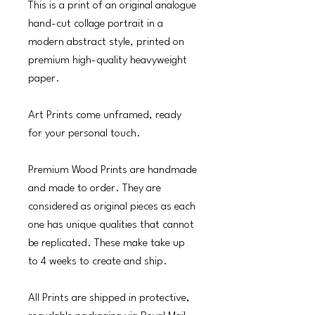
This is a print of an original analogue
hand-cut collage portrait in a
modern abstract style, printed on
premium high-quality heavyweight
paper.
Art Prints come unframed, ready
for your personal touch.
Premium Wood Prints are handmade
and made to order. They are
considered as original pieces as each
one has unique qualities that cannot
be replicated. These make take up
to 4 weeks to create and ship.
All Prints are shipped in protective,